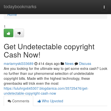
Home
todaybookmarks
Togg
navi
Home
1
Get Undetectable copyright
Cash Now!
mariamyskl333689
414 days ago
News
Discuss
Are you looking for the ultimate way to get some extra cash? Look
no further than our phenomenal selection of undetectable
copyright bills. Made with the highest technology, these
greenbacks will trick even the most
https://luluhrgx645307.blogdanica.com/35725476/get-
undetectable-copyright-cash-now
Comments
Who Upvoted