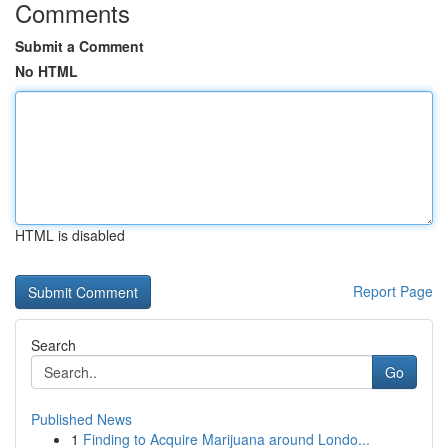
Comments
Submit a Comment
No HTML
HTML is disabled
Report Page
Search
Go
Published News
1
Finding to Acquire Marijuana around Londo...