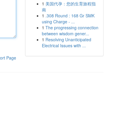
1
美国代孕：您的生育旅程指
南
1
.308 Round : 168 Gr SMK
using Charge - ...
1
The progressing connection
between wisdom gener...
1
Resolving Unanticipated
Electrical Issues with ...
ort Page