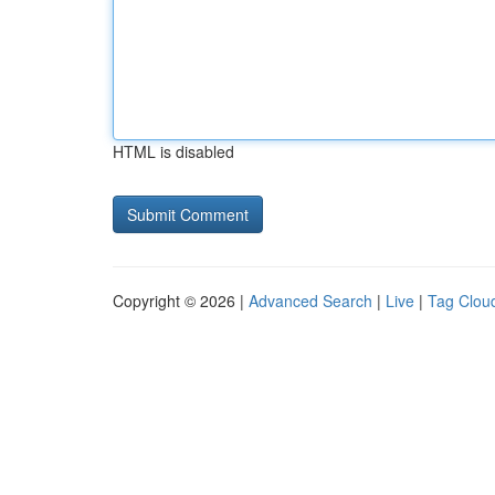
HTML is disabled
Copyright © 2026 |
Advanced Search
|
Live
|
Tag Clou