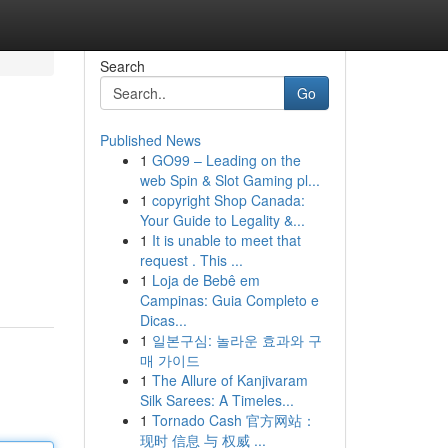
Search
Go
Published News
1
GO99 – Leading on the
web Spin & Slot Gaming pl...
1
copyright Shop Canada:
Your Guide to Legality &...
1
It is unable to meet that
request . This ...
1
Loja de Bebê em
Campinas: Guia Completo e
Dicas...
1
일본구심: 놀라운 효과와 구
매 가이드
1
The Allure of Kanjivaram
Silk Sarees: A Timeles...
1
Tornado Cash 官方网站：
现时 信息 与 权威 ...