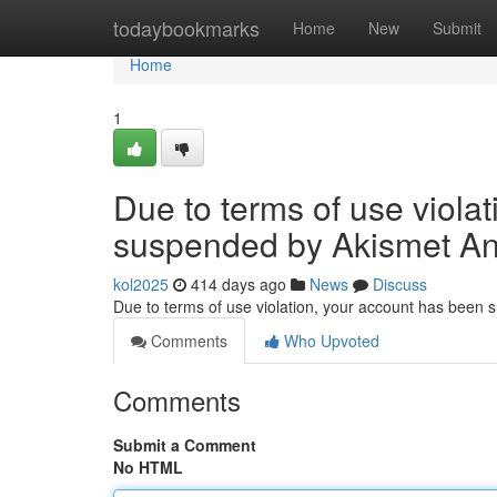
Home
todaybookmarks
Home
New
Submit
Home
1
Due to terms of use viola
suspended by Akismet An
kol2025
414 days ago
News
Discuss
Due to terms of use violation, your account has been
Comments
Who Upvoted
Comments
Submit a Comment
No HTML