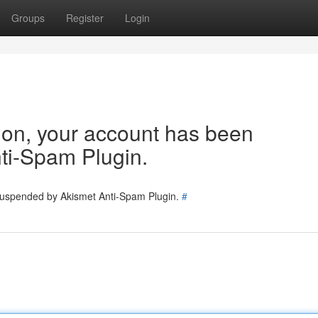
Groups
Register
Login
tion, your account has been
ti-Spam Plugin.
 suspended by Akismet Anti-Spam Plugin.
#