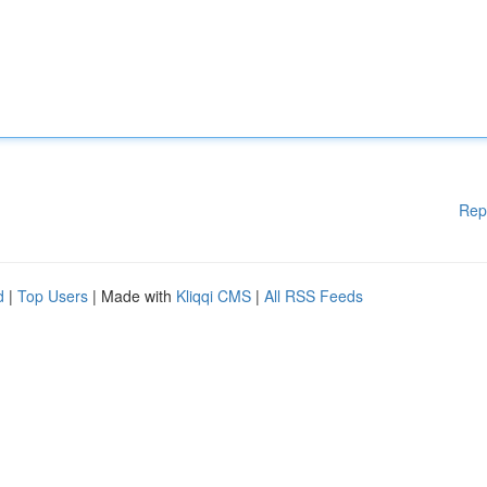
Rep
d
|
Top Users
| Made with
Kliqqi CMS
|
All RSS Feeds