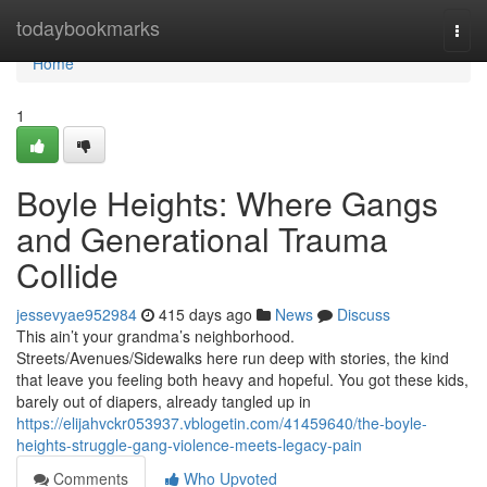
Home
todaybookmarks
Togg
navi
Home
1
Boyle Heights: Where Gangs
and Generational Trauma
Collide
jessevyae952984
415 days ago
News
Discuss
This ain’t your grandma’s neighborhood.
Streets/Avenues/Sidewalks here run deep with stories, the kind
that leave you feeling both heavy and hopeful. You got these kids,
barely out of diapers, already tangled up in
https://elijahvckr053937.vblogetin.com/41459640/the-boyle-
heights-struggle-gang-violence-meets-legacy-pain
Comments
Who Upvoted