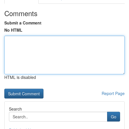
Comments
Submit a Comment
No HTML
HTML is disabled
Report Page
Search
Go