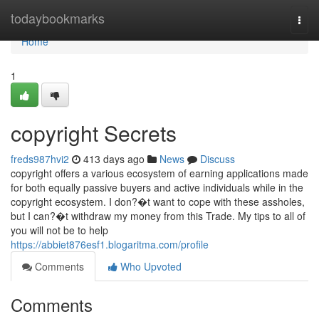
Home
todaybookmarks
Togg
navi
Home
1
copyright Secrets
freds987hvi2
413 days ago
News
Discuss
copyright offers a various ecosystem of earning applications made
for both equally passive buyers and active individuals while in the
copyright ecosystem. I don?�t want to cope with these assholes,
but I can?�t withdraw my money from this Trade. My tips to all of
you will not be to help
https://abbiet876esf1.blogaritma.com/profile
Comments
Who Upvoted
Comments