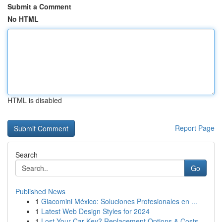
Submit a Comment
No HTML
HTML is disabled
Report Page
Search
Go
Published News
1
Giacomini México: Soluciones Profesionales en ...
1
Latest Web Design Styles for 2024
1
Lost Your Car Key? Replacement Options & Costs