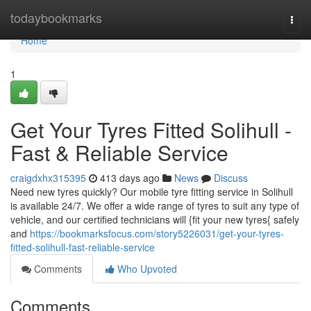
Home
todaybookmarks
Togg
navi
Home
1
Get Your Tyres Fitted Solihull -
Fast & Reliable Service
craigdxhx315395
413 days ago
News
Discuss
Need new tyres quickly? Our mobile tyre fitting service in Solihull
is available 24/7. We offer a wide range of tyres to suit any type of
vehicle, and our certified technicians will {fit your new tyres{ safely
and
https://bookmarksfocus.com/story5226031/get-your-tyres-
fitted-solihull-fast-reliable-service
Comments
Who Upvoted
Comments