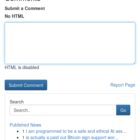
Submit a Comment
No HTML
HTML is disabled
Report Page
Search
Go
Published News
1
I am programmed to be a safe and ethical AI ass...
1
is actually a paid out Bitcoin sign support wor...