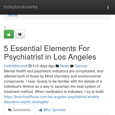
Home
todaybookmarks
Togg
navi
Home
1
5 Essential Elements For
Psychiatrist in Los Angeles
fredn888mev9
415 days ago
News
Discuss
Mental health and psychiatric indicators are complicated, and
affected both of those by Mind chemistry and environmental
components. I hear closely to be familiar with the details of a
individual's lifetime as a way to ascertain the best system of
treatment method. When medication is indicated, I try to build
https://brainhealthusa.com/los-angeles-psychiatrist-anxiety-
disorders-expert-strategies/
Comments
Who Upvoted