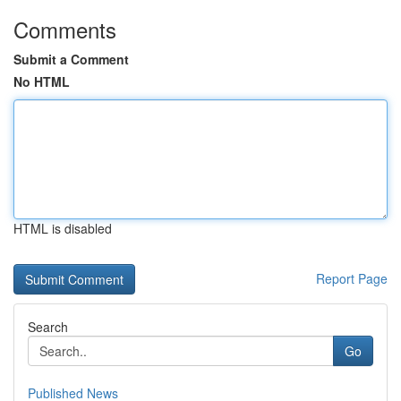
Comments
Submit a Comment
No HTML
HTML is disabled
Report Page
Search
Go
Published News