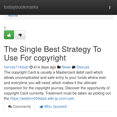
Home
todaybookmarks
Togg
navi
Home
1
The Single Best Strategy To
Use For copyright
henrye716izq0
414 days ago
News
Discuss
The copyright Card is usually a Mastercard debit card which
allows uncomplicated and safe entry to your funds where ever
and everytime you will need, which makes it the ultimate
companion for the copyright journey. Discover the opportunity of
copyright Card currently. Treatment must be taken as picking out
the
https://waltern059qia4.wiki-jp.com/user
Comments
Who Upvoted