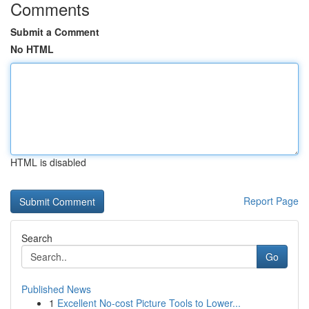
Comments
Submit a Comment
No HTML
HTML is disabled
Report Page
Search
Go
Published News
1
Excellent No-cost Picture Tools to Lower...