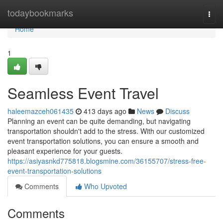
Home
todaybookmarks
Togg
navi
Home
1
Seamless Event Travel
haleemazceh061435
413 days ago
News
Discuss
Planning an event can be quite demanding, but navigating
transportation shouldn't add to the stress. With our customized
event transportation solutions, you can ensure a smooth and
pleasant experience for your guests.
https://asiyasnkd775818.blogsmine.com/36155707/stress-free-
event-transportation-solutions
Comments
Who Upvoted
Comments