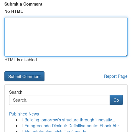
Submit a Comment
No HTML
HTML is disabled
Report Page
Search
Go
Published News
1
Building tomorrow's structure through innovativ...
1
Emagrecendo Diminuir Definitivamente: Ebook Abr...
1
Metanfetamina cristalina à venda