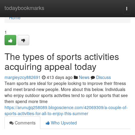
Home
todaybookmarks
Togg
navi
Home
1
The types of sports activities
acquiring appeal today
margieyzcy882691
413 days ago
News
Discuss
Team sports are ideal for people looking to improve their fitness
and meet brand-new people. More about this below. Individuals
who enjoy outdoor sports activities tend to opt for sports that see
them spend more time
https://arunujjq258089.blogoscience.com/42069309/a-couple-of-
sports-activities-for-all-to-enjoy-this-summer
Comments
Who Upvoted