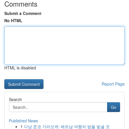
Comments
Submit a Comment
No HTML
HTML is disabled
Report Page
Search
Go
Published News
1
다낭 준코 가라오케: 베트남 여행의 밤을 빛낼 곳