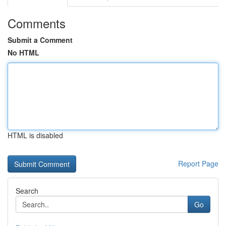
Comments
Submit a Comment
No HTML
HTML is disabled
Report Page
Search
Go