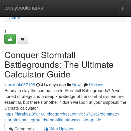
Home
todaybookmarks
Togg
navi
Home
1
Conquer Stormfall
Battlegrounds: The Ultimate
Calculator Guide
janexbok037198
414 days ago
News
Discuss
Ready to slay the competition in Stormfall Battlegrounds? A well-
honed strategy and a deep knowledge of the combat system are
essential, but there's another hidden weapon at your disposal: the
ultimate calculator
https://larahqzj858168.bloggerchest.com/35672632/dominate-
stormfall-battlegrounds-the-ultimate-calculator-guide
Comments
Who Upvoted