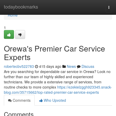
Home
todaybookmarks
Togg
navi
Home
1
Orewa's Premier Car Service
Experts
robertecbv522783
415 days ago
News
Discuss
Are you searching for dependable car service in Orewa? Look no
further than our team of highly skilled and experienced
technicians. We provide a extensive range of services, from
routine checks to more complex
https://ezekielzggh923345.snack-
blog.com/35715662/top-rated-premier-car-service-experts
Comments
Who Upvoted
Comments