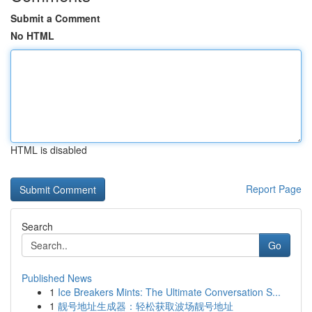
Submit a Comment
No HTML
HTML is disabled
Report Page
Search
Go
Published News
1
Ice Breakers Mints: The Ultimate Conversation S...
1
靓号地址生成器：轻松获取波场靓号地址