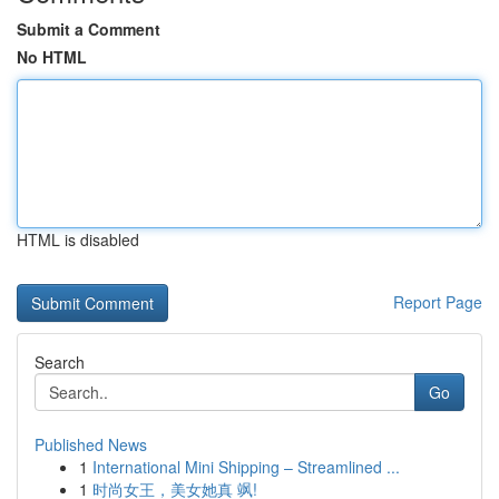
Submit a Comment
No HTML
HTML is disabled
Report Page
Search
Go
Published News
1
International Mini Shipping – Streamlined ...
1
时尚女王，美女她真 飒!