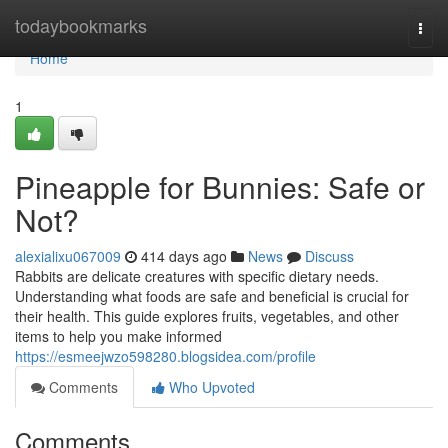
Home
todaybookmarks
Togg
navi
Home
1
Pineapple for Bunnies: Safe or
Not?
alexialixu067009
414 days ago
News
Discuss
Rabbits are delicate creatures with specific dietary needs.
Understanding what foods are safe and beneficial is crucial for
their health. This guide explores fruits, vegetables, and other
items to help you make informed
https://esmeejwzo598280.blogsidea.com/profile
Comments
Who Upvoted
Comments