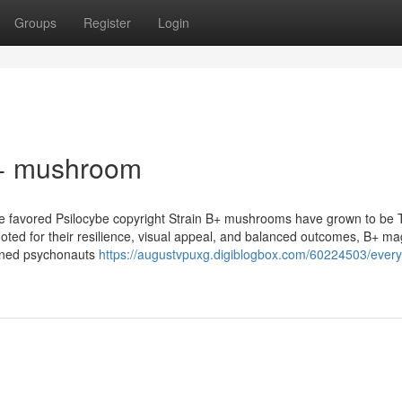
Groups
Register
Login
b+ mushroom
e favored Psilocybe copyright Strain B+ mushrooms have grown to be 
Noted for their resilience, visual appeal, and balanced outcomes, B+ ma
oned psychonauts
https://augustvpuxg.digiblogbox.com/60224503/every