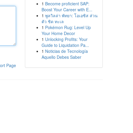
1
Become proficient SAP:
Boost Your Career with E...
1
พูลวิลล่า พัทยา: โอเอซิส ส่วน
ตัว ชิด ทะเล
1
Pokémon Rug: Level Up
Your Home Decor
1
Unlocking Profits: Your
Guide to Liquidation Pa...
1
Noticias de Tecnología
Aquello Debes Saber
ort Page