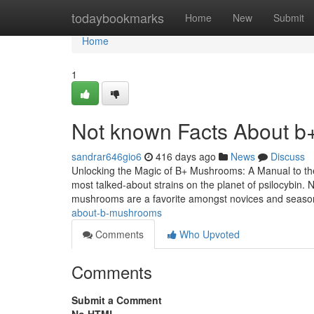
Home
todaybookmarks
Home
New
Submit
Home
1
Not known Facts About 
sandrar646gio6
416 days ago
News
Discuss
Unlocking the Magic of B+ Mushrooms: A Manual to th
most talked-about strains on the planet of psilocybin. 
mushrooms are a favorite amongst novices and seas
about-b-mushrooms
Comments
Who Upvoted
Comments
Submit a Comment