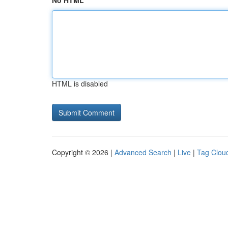
No HTML
HTML is disabled
Copyright © 2026 |
Advanced Search
|
Live
|
Tag Clou