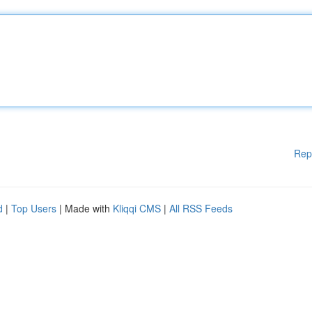
Rep
d
|
Top Users
| Made with
Kliqqi CMS
|
All RSS Feeds