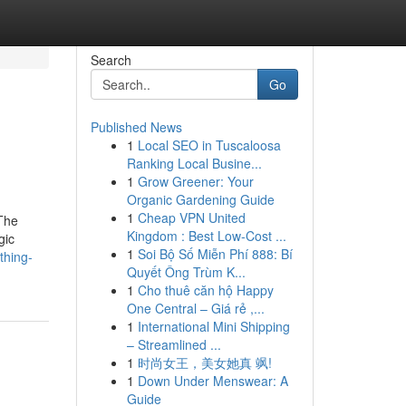
Search
Go
Published News
1
Local SEO in Tuscaloosa
Ranking Local Busine...
1
Grow Greener: Your
Organic Gardening Guide
1
Cheap VPN United
The
Kingdom : Best Low-Cost ...
gic
1
Soi Bộ Số Miễn Phí 888: Bí
thing-
Quyết Ông Trùm K...
1
Cho thuê căn hộ Happy
One Central – Giá rẻ ,...
1
International Mini Shipping
– Streamlined ...
1
时尚女王，美女她真 飒!
1
Down Under Menswear: A
Guide