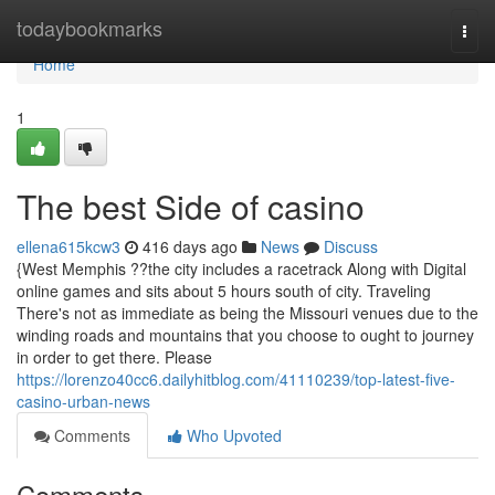
Home
todaybookmarks
Togg
navi
Home
1
The best Side of casino
ellena615kcw3
416 days ago
News
Discuss
{West Memphis ??the city includes a racetrack Along with Digital
online games and sits about 5 hours south of city. Traveling
There's not as immediate as being the Missouri venues due to the
winding roads and mountains that you choose to ought to journey
in order to get there. Please
https://lorenzo40cc6.dailyhitblog.com/41110239/top-latest-five-
casino-urban-news
Comments
Who Upvoted
Comments