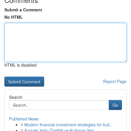
Submit a Comment
No HTML
HTML is disabled
Report Page
Search
Go
Published News
1
Modern financial investment strategies for buil...
1
Ayçiçek Yağı: Özelliği ve Kullanım Yeri