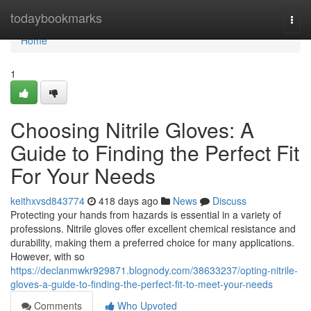
Home
todaybookmarks
Togg
navi
Home
1
Choosing Nitrile Gloves: A
Guide to Finding the Perfect Fit
For Your Needs
keithxvsd843774
418 days ago
News
Discuss
Protecting your hands from hazards is essential in a variety of
professions. Nitrile gloves offer excellent chemical resistance and
durability, making them a preferred choice for many applications.
However, with so
https://declanmwkr929871.blognody.com/38633237/opting-nitrile-
gloves-a-guide-to-finding-the-perfect-fit-to-meet-your-needs
Comments
Who Upvoted