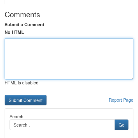
Comments
Submit a Comment
No HTML
HTML is disabled
Report Page
Search
Go