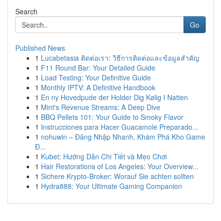
Search
Go
Published News
1
Lucabetasia ติดต่อเรา: วิธีการติดต่อและข้อมูลสำคัญ
1
F11 Round Bar: Your Detailed Guide
1
Load Testing: Your Definitive Guide
1
Monthly IPTV: A Definitive Handbook
1
En ny Hovedpude der Holder Dig Kølig I Natten
1
Mint's Revenue Streams: A Deep Dive
1
BBQ Pellets 101: Your Guide to Smoky Flavor
1
Instrucciones para Hacer Guacamole Preparado...
1
nohuwin – Đăng Nhập Nhanh, Khám Phá Kho Game
Đ...
1
Kubet: Hướng Dẫn Chi Tiết và Mẹo Chơi
1
Hair Restorations of Los Angeles: Your Overview...
1
Sichere Krypto-Broker: Worauf Sie achten sollten
1
Hydra888: Your Ultimate Gaming Companion