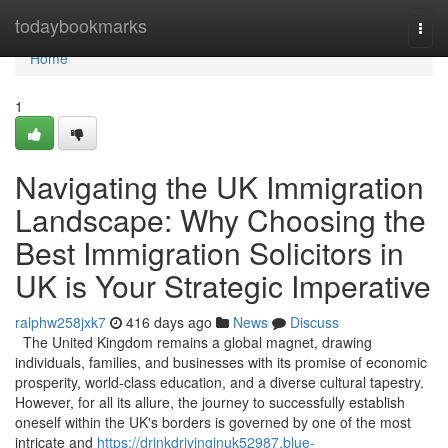
Home
todaybookmarks
Togg
navi
Home
1
Navigating the UK Immigration
Landscape: Why Choosing the
Best Immigration Solicitors in
UK is Your Strategic Imperative
ralphw258jxk7
416 days ago
News
Discuss
The United Kingdom remains a global magnet, drawing
individuals, families, and businesses with its promise of economic
prosperity, world-class education, and a diverse cultural tapestry.
However, for all its allure, the journey to successfully establish
oneself within the UK's borders is governed by one of the most
intricate and
https://drinkdrivinginuk52987.blue-