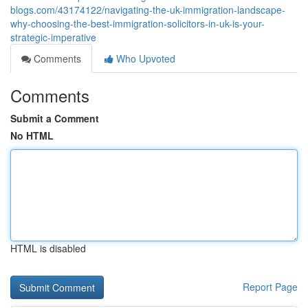
blogs.com/43174122/navigating-the-uk-immigration-landscape-
why-choosing-the-best-immigration-solicitors-in-uk-is-your-
strategic-imperative
Comments
Who Upvoted
Comments
Submit a Comment
No HTML
HTML is disabled
Report Page