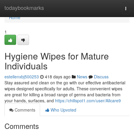
Home
todaybookmarks
Togg
navi
Home
1
Hygiene Wipes for Mature
Individuals
estellenxbj500253
418 days ago
News
Discuss
Stay assured and clean on the go with our effective antibacterial
wipes designed specifically for adults. These convenient wipes
are great for killing a broad range of germs and bacteria from
your hands, surfaces, and
https://chillspot1.com/user/Allcare9
Comments
Who Upvoted
Comments