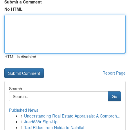
Submit a Comment
No HTML
HTML is disabled
Report Page
Search
Go
Published News
1
Understanding Real Estate Appraisals: A Compreh...
1
Juad888r Sign-Up
1
Taxi Rides from Noida to Nainital