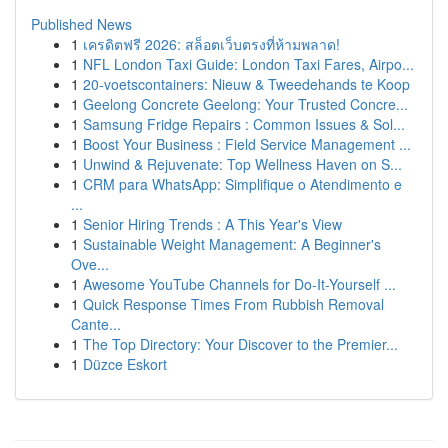
Published News
1
เครดิตฟรี 2026: สล็อตเว็บตรงที่ห้ามพลาด!
1
NFL London Taxi Guide: London Taxi Fares, Airpo...
1
20-voetscontainers: Nieuw & Tweedehands te Koop
1
Geelong Concrete Geelong: Your Trusted Concre...
1
Samsung Fridge Repairs : Common Issues & Sol...
1
Boost Your Business : Field Service Management ...
1
Unwind & Rejuvenate: Top Wellness Haven on S...
1
CRM para WhatsApp: Simplifique o Atendimento e
...
1
Senior Hiring Trends : A This Year's View
1
Sustainable Weight Management: A Beginner's
Ove...
1
Awesome YouTube Channels for Do-It-Yourself ...
1
Quick Response Times From Rubbish Removal
Cante...
1
The Top Directory: Your Discover to the Premier...
1
Düzce Eskort