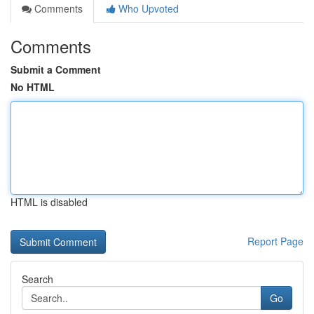
Comments
Who Upvoted
Comments
Submit a Comment
No HTML
HTML is disabled
Report Page
Search
Go