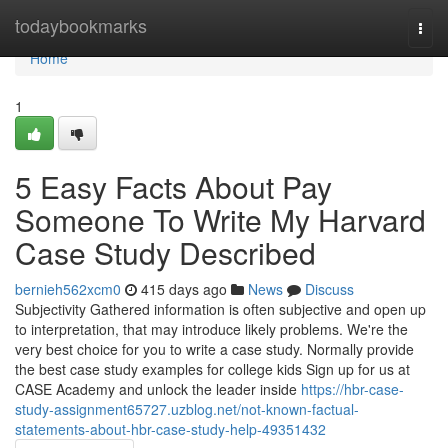
Home
todaybookmarks
Togg
navi
Home
1
5 Easy Facts About Pay
Someone To Write My Harvard
Case Study Described
bernieh562xcm0
415 days ago
News
Discuss
Subjectivity Gathered information is often subjective and open up
to interpretation, that may introduce likely problems. We're the
very best choice for you to write a case study. Normally provide
the best case study examples for college kids Sign up for us at
CASE Academy and unlock the leader inside
https://hbr-case-
study-assignment65727.uzblog.net/not-known-factual-
statements-about-hbr-case-study-help-49351432