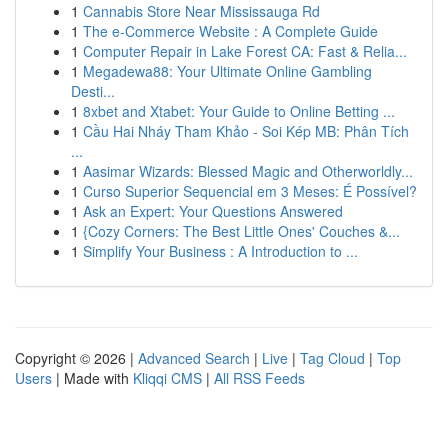
1
Cannabis Store Near Mississauga Rd
1
The e-Commerce Website : A Complete Guide
1
Computer Repair in Lake Forest CA: Fast & Relia...
1
Megadewa88: Your Ultimate Online Gambling
Desti...
1
8xbet and Xtabet: Your Guide to Online Betting ...
1
Cầu Hai Nháy Tham Khảo - Soi Kép MB: Phân Tích
...
1
Aasimar Wizards: Blessed Magic and Otherworldly...
1
Curso Superior Sequencial em 3 Meses: É Possível?
1
Ask an Expert: Your Questions Answered
1
{Cozy Corners: The Best Little Ones' Couches &...
1
Simplify Your Business : A Introduction to ...
Copyright © 2026 |
Advanced Search
|
Live
|
Tag Cloud
|
Top
Users
| Made with
Kliqqi CMS
|
All RSS Feeds