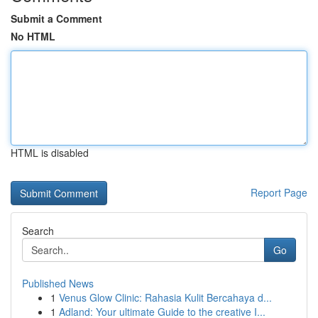
Submit a Comment
No HTML
HTML is disabled
Report Page
Search
Go
Published News
1
Venus Glow Clinic: Rahasia Kulit Bercahaya d...
1
Adland: Your ultimate Guide to the creative I...