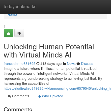
Home
todaybookmarks
Home
1
Unlocking Human Potential
with Virtual Minds AI
franceshrmd631695
418 days ago
News
Discuss
Imagine a future where limitless human potential is realized
through the power of intelligent networks. Virtual Minds AI
represents a groundbreaking strategy to achieving just that. By
harnessing the capabilities of
https://elodiewhrq849635.wikiannouncing.com/6579545/unlocking_h
Comments
Who Upvoted
Comments