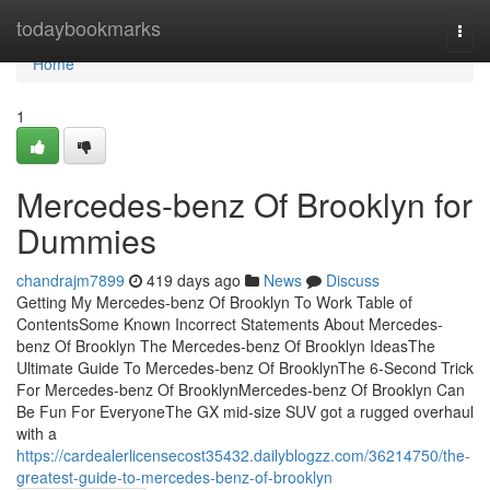
Home
todaybookmarks
Togg
navi
Home
1
Mercedes-benz Of Brooklyn for
Dummies
chandrajm7899
419 days ago
News
Discuss
Getting My Mercedes-benz Of Brooklyn To Work Table of
ContentsSome Known Incorrect Statements About Mercedes-
benz Of Brooklyn The Mercedes-benz Of Brooklyn IdeasThe
Ultimate Guide To Mercedes-benz Of BrooklynThe 6-Second Trick
For Mercedes-benz Of BrooklynMercedes-benz Of Brooklyn Can
Be Fun For EveryoneThe GX mid-size SUV got a rugged overhaul
with a
https://cardealerlicensecost35432.dailyblogzz.com/36214750/the-
greatest-guide-to-mercedes-benz-of-brooklyn