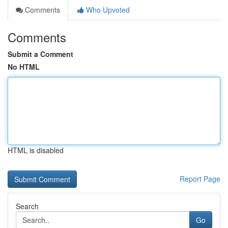
Comments
Who Upvoted
Comments
Submit a Comment
No HTML
HTML is disabled
Report Page
Search
Go