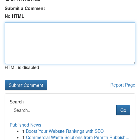
Submit a Comment
No HTML
HTML is disabled
Report Page
Search
Go
Published News
1
Boost Your Website Rankings with SEO
1
Commercial Waste Solutions from Penrith Rubbish...