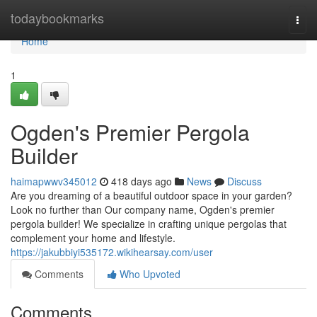
Home
todaybookmarks
Togg
navi
Home
1
Ogden's Premier Pergola
Builder
haimapwwv345012
418 days ago
News
Discuss
Are you dreaming of a beautiful outdoor space in your garden?
Look no further than Our company name, Ogden's premier
pergola builder! We specialize in crafting unique pergolas that
complement your home and lifestyle.
https://jakubbiyi535172.wikihearsay.com/user
Comments
Who Upvoted
Comments