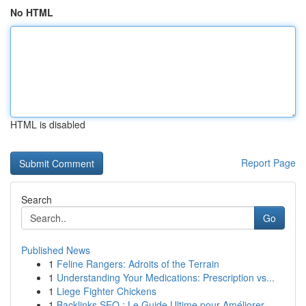
No HTML
HTML is disabled
Report Page
Search
Go
Published News
1
Feline Rangers: Adroits of the Terrain
1
Understanding Your Medications: Prescription vs...
1
Liege Fighter Chickens
1
Backlinks SEO : Le Guide Ultime pour Améliorer ...