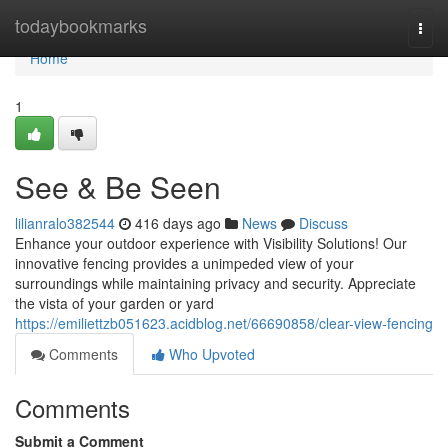
Home
todaybookmarks
Togg
navi
Home
1
See & Be Seen
lilianralo382544
416 days ago
News
Discuss
Enhance your outdoor experience with Visibility Solutions! Our
innovative fencing provides a unimpeded view of your
surroundings while maintaining privacy and security. Appreciate
the vista of your garden or yard
https://emiliettzb051623.acidblog.net/66690858/clear-view-fencing
Comments
Who Upvoted
Comments
Submit a Comment