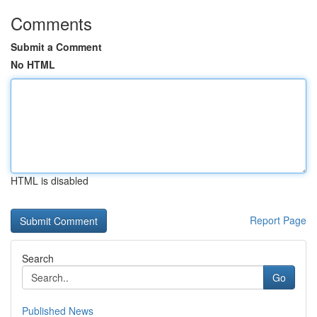
Comments
Submit a Comment
No HTML
HTML is disabled
Report Page
Search
Go
Published News