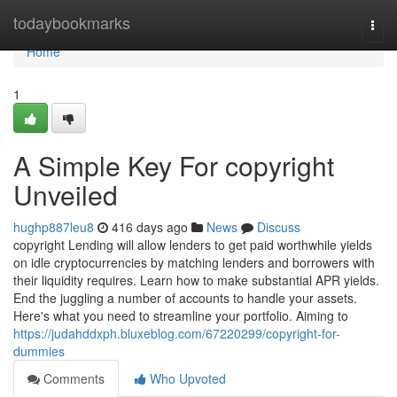
Home
todaybookmarks
Togg
navi
Home
1
A Simple Key For copyright
Unveiled
hughp887leu8
416 days ago
News
Discuss
copyright Lending will allow lenders to get paid worthwhile yields
on idle cryptocurrencies by matching lenders and borrowers with
their liquidity requires. Learn how to make substantial APR yields.
End the juggling a number of accounts to handle your assets.
Here's what you need to streamline your portfolio. Aiming to
https://judahddxph.bluxeblog.com/67220299/copyright-for-
dummies
Comments
Who Upvoted