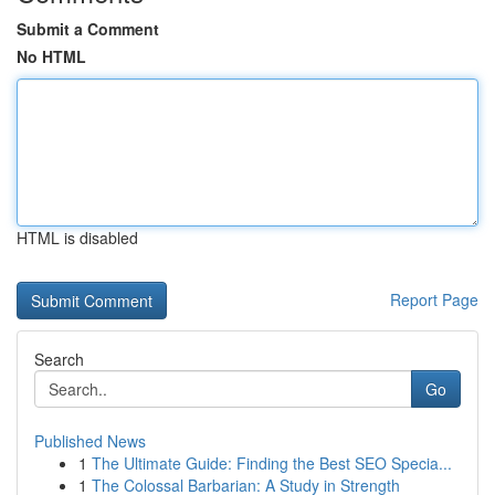
Submit a Comment
No HTML
HTML is disabled
Report Page
Search
Go
Published News
1
The Ultimate Guide: Finding the Best SEO Specia...
1
The Colossal Barbarian: A Study in Strength