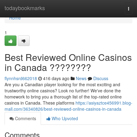
Home
todaybookmarks
Togg
navi
Home
1
Best Reviewed Online Casinos
in Canada ????????
flynnhsrd662018
416 days ago
News
Discuss
Are you a Canadian player looking for the most exciting and
trustworthy online casinos? Look no further! We've done the
homework to bring you a thorough list of the top-rated online
casinos in Canada. These platforms
https://asiyaztce456991.blog-
mall.com/36340826/best-reviewed-online-casinos-in-canada
Comments
Who Upvoted
Comments