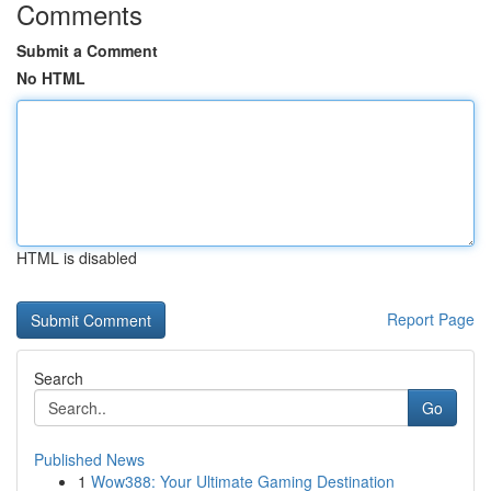
Comments
Submit a Comment
No HTML
HTML is disabled
Report Page
Search
Go
Published News
1
Wow388: Your Ultimate Gaming Destination