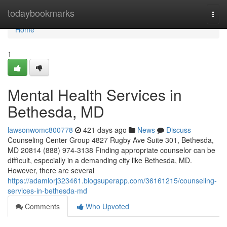
Home
todaybookmarks
Togg
navi
Home
1
Mental Health Services in
Bethesda, MD
lawsonwomc800778
421 days ago
News
Discuss
Counseling Center Group 4827 Rugby Ave Suite 301, Bethesda,
MD 20814 (888) 974-3138 Finding appropriate counselor can be
difficult, especially in a demanding city like Bethesda, MD.
However, there are several
https://adamlorj323461.blogsuperapp.com/36161215/counseling-
services-in-bethesda-md
Comments
Who Upvoted