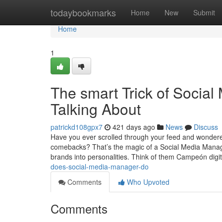
Home
todaybookmarks
Home
New
Submit
Home
1
The smart Trick of Socia
Talking About
patrickd108gpx7
421 days ago
News
Discuss
Have you ever scrolled through your feed and wondered
comebacks? That’s the magic of a Social Media Manager
brands into personalities. Think of them Campeón digi
does-social-media-manager-do
Comments
Who Upvoted
Comments