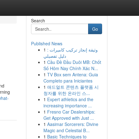
Search
Go
Published News
1
وثيقة إنجاز تركيب كاميرات :
دليل تفصيلي
1
Cầu Đề Đầu Duôi MB: Chốt
Số Hôm Nay Chính Xác N...
1
TV Box sem Antena: Guia
Completo para Iniciantes
and
1
애드얼트 콘텐츠 플랫폼 시
rning
청자를 위한 온라인 스...
what-
1
Expert athletics and the
increasing importance ...
1
Fresno Car Dealerships:
Get Approved with Just ...
1
Aasimar Sorcerers: Divine
Magic and Celestial B...
1
Basic Techniques to