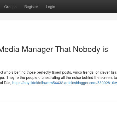
Groups
Register
Login
l Media Manager That Nobody is
 who’s behind those perfectly timed posts, vírico trends, or clever br
. They’re the people orchestrating all the noise behind the screen, tu
tal DJs,
https://buytiktokfollowers54432.articlesblogger.com/58002816/