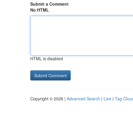
Submit a Comment
No HTML
HTML is disabled
Copyright © 2026 |
Advanced Search
|
Live
|
Tag Clou