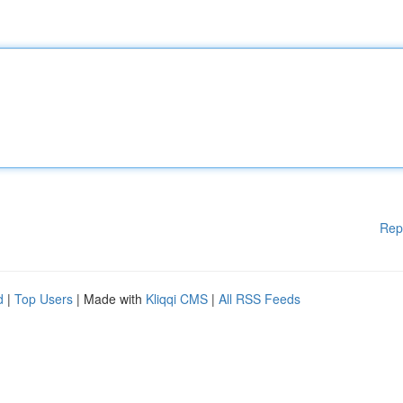
Rep
d
|
Top Users
| Made with
Kliqqi CMS
|
All RSS Feeds