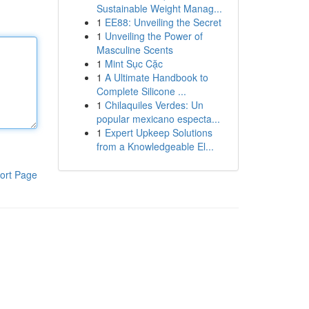
Sustainable Weight Manag...
1
EE88: Unveiling the Secret
1
Unveiling the Power of
Masculine Scents
1
Mint Sục Cặc
1
A Ultimate Handbook to
Complete Silicone ...
1
Chilaquiles Verdes: Un
popular mexicano especta...
1
Expert Upkeep Solutions
from a Knowledgeable El...
ort Page