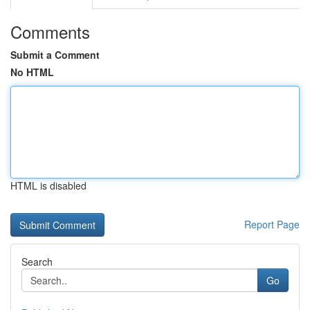
Comments
Submit a Comment
No HTML
HTML is disabled
Report Page
Search
Go