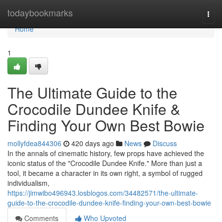
Home
todaybookmarks
Togg
navi
Home
1
The Ultimate Guide to the
Crocodile Dundee Knife &
Finding Your Own Best Bowie
mollyfdea844306
420 days ago
News
Discuss
In the annals of cinematic history, few props have achieved the
iconic status of the "Crocodile Dundee Knife." More than just a
tool, it became a character in its own right, a symbol of rugged
individualism,
https://jimwibo496943.losblogos.com/34482571/the-ultimate-
guide-to-the-crocodile-dundee-knife-finding-your-own-best-bowie
Comments
Who Upvoted