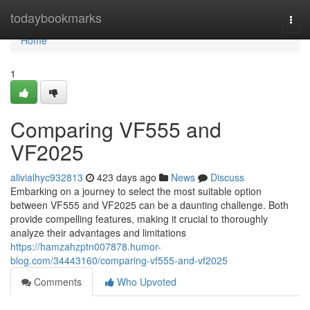
Home
todaybookmarks
Togg
navi
Home
1
Comparing VF555 and
VF2025
alivialhyc932813
423 days ago
News
Discuss
Embarking on a journey to select the most suitable option
between VF555 and VF2025 can be a daunting challenge. Both
provide compelling features, making it crucial to thoroughly
analyze their advantages and limitations
https://hamzahzptn007878.humor-
blog.com/34443160/comparing-vf555-and-vf2025
Comments
Who Upvoted