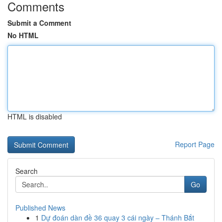
Comments
Submit a Comment
No HTML
HTML is disabled
Report Page
Search
Go
Published News
1
Dự đoán dàn đề 36 quay 3 cái ngày – Thánh Bắt