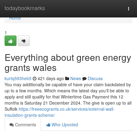
Home
todaybookmarks
Togg
navi
Home
1
Everything about green energy
grants wales
kurtq593heb5
421 days ago
News
Discuss
You may additionally be capable of have your claim backdated by
up to a few months. Which means the latest day you'll be able to
apply and still qualify for that Wintertime Gas Payment this 12
months is Saturday 21 December 2024. The give is open up to all
Suffolk
https://freeecogrants.co.uk/services/external-wall-
insulation-grants-scheme/
Comments
Who Upvoted