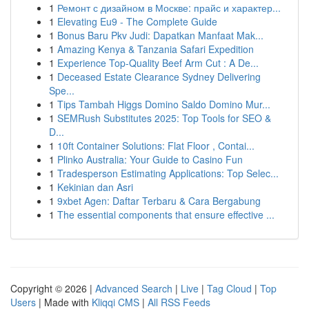
1
Ремонт с дизайном в Москве: прайс и характер...
1
Elevating Eu9 - The Complete Guide
1
Bonus Baru Pkv Judi: Dapatkan Manfaat Mak...
1
Amazing Kenya & Tanzania Safari Expedition
1
Experience Top-Quality Beef Arm Cut : A De...
1
Deceased Estate Clearance Sydney Delivering
Spe...
1
Tips Tambah Higgs Domino Saldo Domino Mur...
1
SEMRush Substitutes 2025: Top Tools for SEO &
D...
1
10ft Container Solutions: Flat Floor , Contai...
1
Plinko Australia: Your Guide to Casino Fun
1
Tradesperson Estimating Applications: Top Selec...
1
Kekinian dan Asri
1
9xbet Agen: Daftar Terbaru & Cara Bergabung
1
The essential components that ensure effective ...
Copyright © 2026 |
Advanced Search
|
Live
|
Tag Cloud
|
Top
Users
| Made with
Kliqqi CMS
|
All RSS Feeds