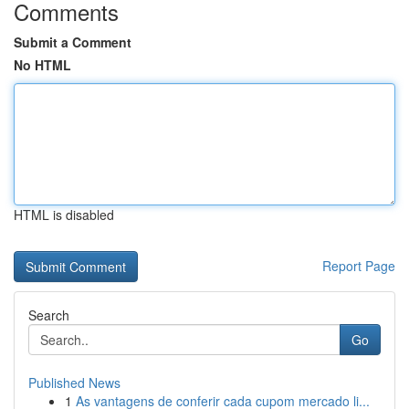
Comments
Submit a Comment
No HTML
HTML is disabled
Report Page
Search
Go
Published News
1
As vantagens de conferir cada cupom mercado li...