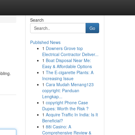
Search
Go
Published News
1
Downers Grove top
Electrical Contractor Deliver...
1
Boat Disposal Near Me:
Easy & Affordable Options
1
The E-cigarette Plants: A
bling.
Increasing Issue
1
Cara Mudah Menang123
copyright: Panduan
Lengkap...
1
copyright Phone Case
Dupes: Worth the Risk ?
1
Acquire Traffic In India: Is It
Beneficial?
1
88i Casino: A
Comprehensive Review &