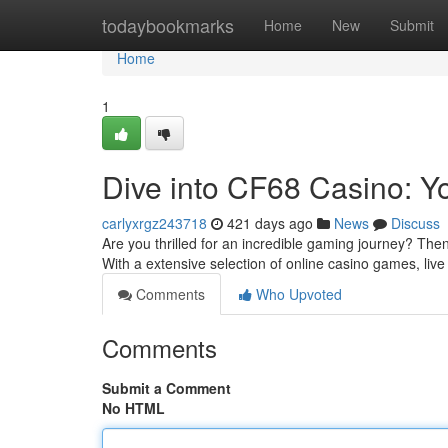
Home
todaybookmarks
Home
New
Submit
Home
1
Dive into CF68 Casino: Y
carlyxrgz243718
421 days ago
News
Discuss
Are you thrilled for an incredible gaming journey? Then
With a extensive selection of online casino games, li
Comments
Who Upvoted
Comments
Submit a Comment
No HTML