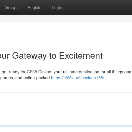
Groups
Register
Login
our Gateway to Excitement
 get ready for CF68 Casino, your ultimate destination for all things gam
ve games, and action-packed
https://cf68v.net/casino-cf68/