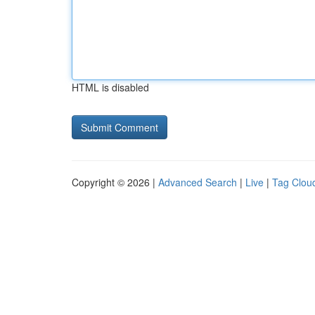
HTML is disabled
Copyright © 2026 |
Advanced Search
|
Live
|
Tag Clou