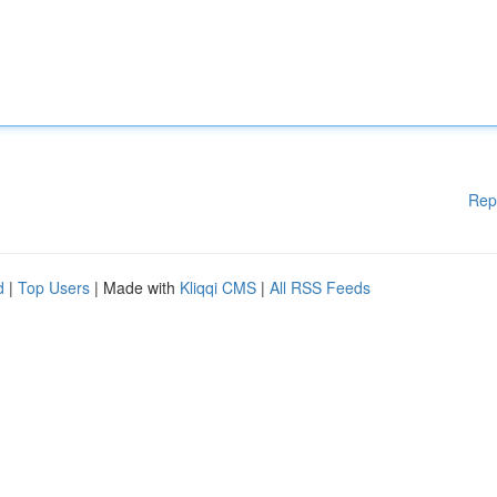
Rep
d
|
Top Users
| Made with
Kliqqi CMS
|
All RSS Feeds