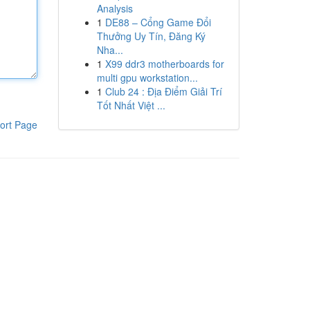
Analysis
1
DE88 – Cổng Game Đổi
Thưởng Uy Tín, Đăng Ký
Nha...
1
X99 ddr3 motherboards for
multi gpu workstation...
1
Club 24 : Địa Điểm Giải Trí
Tốt Nhất Việt ...
ort Page