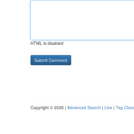
HTML is disabled
Copyright © 2026 |
Advanced Search
|
Live
|
Tag Clou