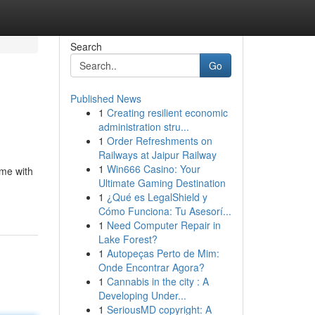
Search
Go
Published News
1
Creating resilient economic
administration stru...
1
Order Refreshments on
Railways at Jaipur Railway
1
Win666 Casino: Your
ame with
Ultimate Gaming Destination
1
¿Qué es LegalShield y
Cómo Funciona: Tu Asesorí...
1
Need Computer Repair in
Lake Forest?
1
Autopeças Perto de Mim:
Onde Encontrar Agora?
1
Cannabis in the city : A
Developing Under...
1
SeriousMD copyright: A