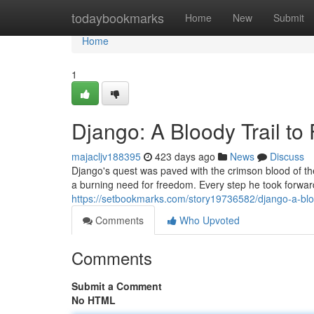
Home
todaybookmarks
Home
New
Submit
Home
1
Django: A Bloody Trail t
majacljv188395
423 days ago
News
Discuss
Django's quest was paved with the crimson blood of th
a burning need for freedom. Every step he took forwar
https://setbookmarks.com/story19736582/django-a-bloo
Comments
Who Upvoted
Comments
Submit a Comment
No HTML