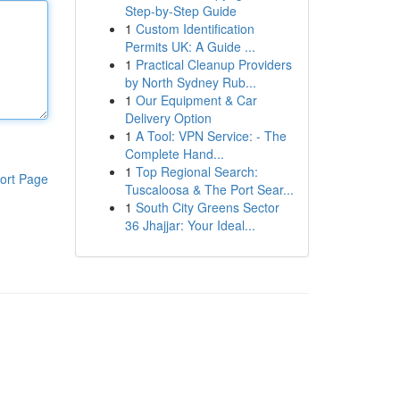
Step-by-Step Guide
1
Custom Identification
Permits UK: A Guide ...
1
Practical Cleanup Providers
by North Sydney Rub...
1
Our Equipment & Car
Delivery Option
1
A Tool: VPN Service: - The
Complete Hand...
1
Top Regional Search:
ort Page
Tuscaloosa & The Port Sear...
1
South City Greens Sector
36 Jhajjar: Your Ideal...