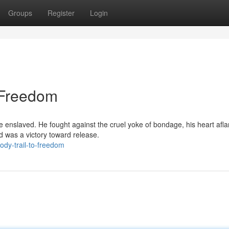
Groups
Register
Login
o Freedom
e enslaved. He fought against the cruel yoke of bondage, his heart afl
d was a victory toward release.
dy-trail-to-freedom