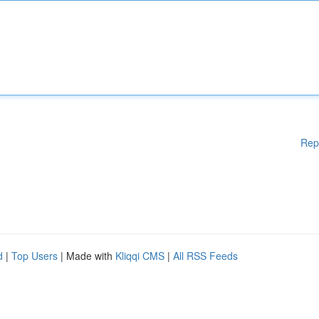
Rep
d
|
Top Users
| Made with
Kliqqi CMS
|
All RSS Feeds