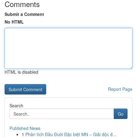
Comments
Submit a Comment
No HTML
HTML is disabled
Report Page
Search
Go
Published News
1
Phân tích Đầu Đuôi Đặc biệt MN – Giải độc đ...