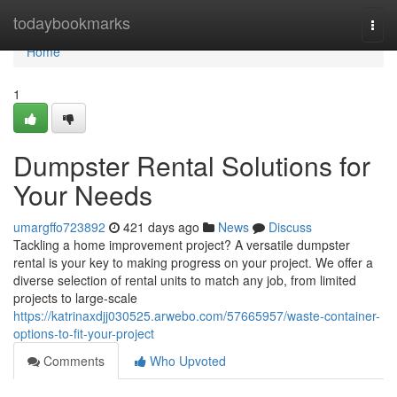
Home
todaybookmarks
Togg
navi
Home
1
Dumpster Rental Solutions for
Your Needs
umargffo723892
421 days ago
News
Discuss
Tackling a home improvement project? A versatile dumpster
rental is your key to making progress on your project. We offer a
diverse selection of rental units to match any job, from limited
projects to large-scale
https://katrinaxdjj030525.arwebo.com/57665957/waste-container-
options-to-fit-your-project
Comments
Who Upvoted