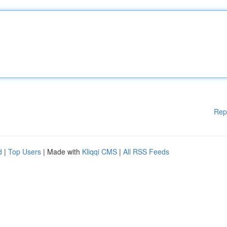
Rep
d
|
Top Users
| Made with
Kliqqi CMS
|
All RSS Feeds