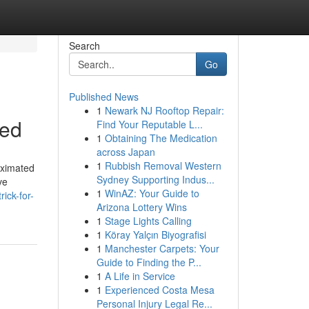
Search
Go
Published News
1
Newark NJ Rooftop Repair:
bed
Find Your Reputable L...
1
Obtaining The Medication
across Japan
1
Rubbish Removal Western
roximated
Sydney Supporting Indus...
ve
1
WinAZ: Your Guide to
ick-for-
Arizona Lottery Wins
1
Stage Lights Calling
1
Köray Yalçın Biyografisi
1
Manchester Carpets: Your
Guide to Finding the P...
1
A Life in Service
1
Experienced Costa Mesa
Personal Injury Legal Re...