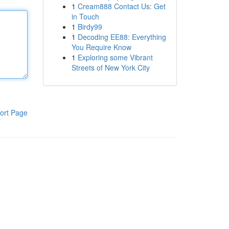
1
Cream888 Contact Us: Get
in Touch
1
Birdy99
1
Decoding EE88: Everything
You Require Know
1
Exploring some Vibrant
Streets of New York City
ort Page