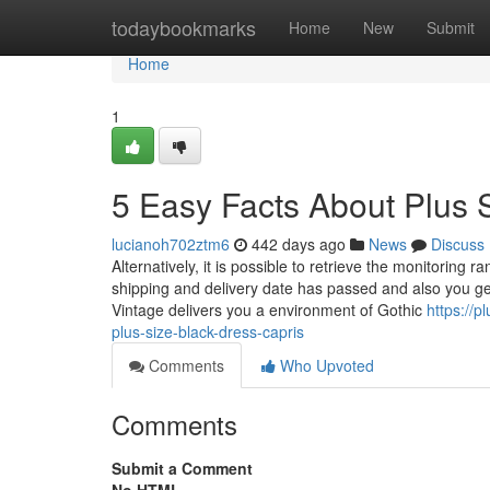
Home
todaybookmarks
Home
New
Submit
Home
1
5 Easy Facts About Plus 
lucianoh702ztm6
442 days ago
News
Discuss
Alternatively, it is possible to retrieve the monitoring
shipping and delivery date has passed and also you get
Vintage delivers you a environment of Gothic
https://p
plus-size-black-dress-capris
Comments
Who Upvoted
Comments
Submit a Comment