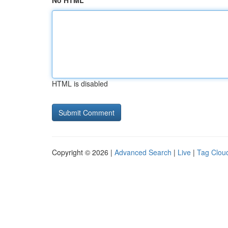
No HTML
HTML is disabled
Copyright © 2026 |
Advanced Search
|
Live
|
Tag Clou