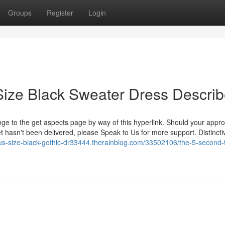
Groups
Register
Login
Size Black Sweater Dress Descri
 range to the get aspects page by way of this hyperlink. Should your app
 hasn't been delivered, please Speak to Us for more support. Distincti
lus-size-black-gothic-dr33444.therainblog.com/33502106/the-5-second-tr