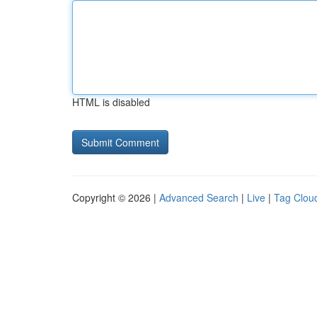
HTML is disabled
Copyright © 2026 |
Advanced Search
|
Live
|
Tag Clou