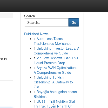
Search
Go
Published News
1
Auténticos Tacos
Tradicionales Mexicanos
1
Unlocking Investor Leads: A
Comprehensive Guide
1
ViriFlow Reviews: Can This
ze in
Liquid Prostate Drop...
1
Aryaka WAN Optimization:
A Comprehensive Guide
1
Unlocking Turkish
Citizenship: A Gateway to
Glo...
1
Beyoğlu hotel giden escort
Bildirimler
1
UU88 – Trải Nghiệm Giải
Trí Trực Tuyến Nhanh Ch...