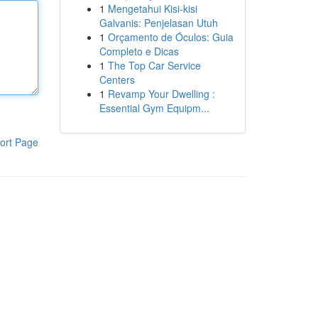
1
Mengetahui Kisi-kisi
Galvanis: Penjelasan Utuh
1
Orçamento de Óculos: Guia
Completo e Dicas
1
The Top Car Service
Centers
1
Revamp Your Dwelling :
Essential Gym Equipm...
ort Page