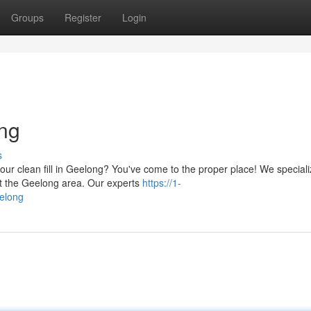
Groups
Register
Login
ong
s
ur clean fill in Geelong? You've come to the proper place! We speciali
out the Geelong area. Our experts
https://1-
eelong