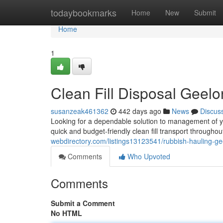
Home
todaybookmarks
Home
New
Submit
Home
1
Clean Fill Disposal Geel
susanzeak461362
442 days ago
News
Discus
Looking for a dependable solution to management of yo
quick and budget-friendly clean fill transport through
webdirectory.com/listings13123541/rubbish-hauling-g
Comments
Who Upvoted
Comments
Submit a Comment
No HTML