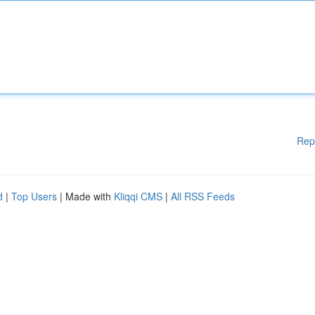
Rep
d
|
Top Users
| Made with
Kliqqi CMS
|
All RSS Feeds