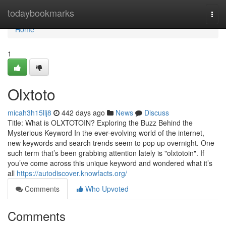
Home
todaybookmarks
Togg
navi
Home
1
Olxtoto
micah3h15llj8
442 days ago
News
Discuss
Title: What is OLXTOTOIN? Exploring the Buzz Behind the
Mysterious Keyword In the ever-evolving world of the internet,
new keywords and search trends seem to pop up overnight. One
such term that’s been grabbing attention lately is "olxtotoin". If
you’ve come across this unique keyword and wondered what it’s
all
https://autodiscover.knowfacts.org/
Comments
Who Upvoted
Comments