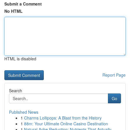
Submit a Comment
No HTML
HTML is disabled
Report Page
Search
Go
Published News
1
Charms Lollipops: A Blast from the History
1
88m: Your Ultimate Online Casino Destination
1
Natural Ache Reduction: Nutrients That Actually...