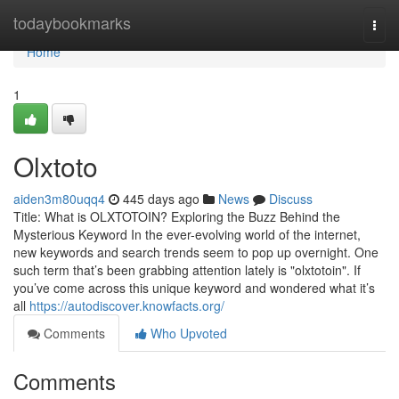
Home
todaybookmarks
Togg
navi
Home
1
Olxtoto
aiden3m80uqq4
445 days ago
News
Discuss
Title: What is OLXTOTOIN? Exploring the Buzz Behind the
Mysterious Keyword In the ever-evolving world of the internet,
new keywords and search trends seem to pop up overnight. One
such term that’s been grabbing attention lately is "olxtotoin". If
you’ve come across this unique keyword and wondered what it’s
all
https://autodiscover.knowfacts.org/
Comments
Who Upvoted
Comments