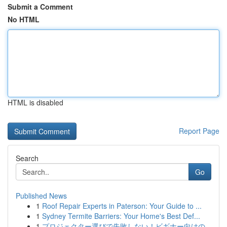
Submit a Comment
No HTML
HTML is disabled
Report Page
Search
Go
Published News
1
Roof Repair Experts in Paterson: Your Guide to ...
1
Sydney Termite Barriers: Your Home's Best Def...
1
プロジェクター選びで失敗しない！ビギナー向けの...