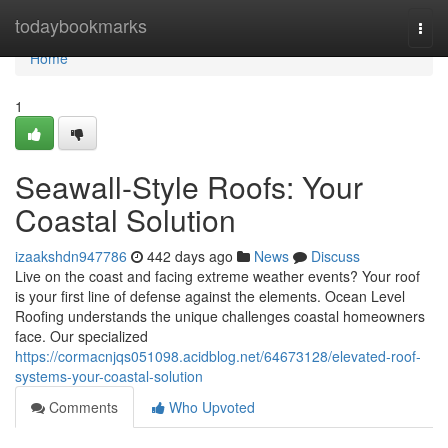
Home
todaybookmarks
Togg
navi
Home
1
Seawall-Style Roofs: Your
Coastal Solution
izaakshdn947786
442 days ago
News
Discuss
Live on the coast and facing extreme weather events? Your roof
is your first line of defense against the elements. Ocean Level
Roofing understands the unique challenges coastal homeowners
face. Our specialized
https://cormacnjqs051098.acidblog.net/64673128/elevated-roof-
systems-your-coastal-solution
Comments
Who Upvoted