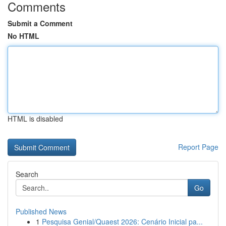
Comments
Submit a Comment
No HTML
HTML is disabled
Report Page
Search
Go
Published News
1
Pesquisa Genial/Quaest 2026: Cenário Inicial pa...