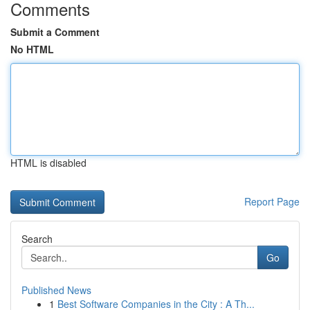
Comments
Submit a Comment
No HTML
HTML is disabled
Report Page
Search
Go
Published News
1
Best Software Companies in the City : A Th...