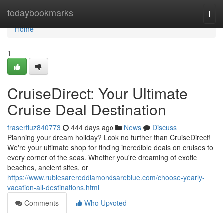
Home
todaybookmarks
Togg
navi
Home
1
CruiseDirect: Your Ultimate
Cruise Deal Destination
fraserfluz840773
444 days ago
News
Discuss
Planning your dream holiday? Look no further than CruiseDirect!
We're your ultimate shop for finding incredible deals on cruises to
every corner of the seas. Whether you're dreaming of exotic
beaches, ancient sites, or
https://www.rubiesarereddiamondsareblue.com/choose-yearly-
vacation-all-destinations.html
Comments
Who Upvoted