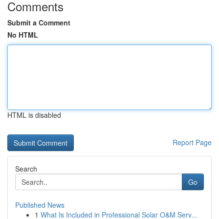
Comments
Submit a Comment
No HTML
HTML is disabled
Report Page
Search
Go
Published News
1
What Is Included in Professional Solar O&M Serv...