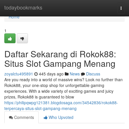
Home
todaybookmarks
Togg
navi
Home
1
Daftar Sekarang di Rokok88:
Situs Slot Gampang Menang
zoyalctu495891
445 days ago
News
Discuss
Are you ready into a world of massive wins? Look no further than
Rokok88, your one-stop shop for unforgettable gaming
experiences. With a wide variety of exciting games and juicy
prizes, Rokok88 is guaranteed to blow
https://philipqwpg121381.blogdosaga.com/34542836/rokok88-
terpercaya-situs-slot-gampang-menang
Comments
Who Upvoted