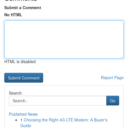
Submit a Comment
No HTML
HTML is disabled
Report Page
Search
Go
Published News
1
Choosing the Right 4G LTE Modem: A Buyer's
Guide