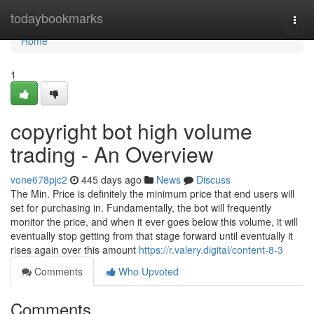
Home
todaybookmarks
Togg
navi
Home
1
copyright bot high volume
trading - An Overview
vone678pjc2
445 days ago
News
Discuss
The Min. Price is definitely the minimum price that end users will
set for purchasing in. Fundamentally, the bot will frequently
monitor the price, and when it ever goes below this volume, it will
eventually stop getting from that stage forward until eventually it
rises again over this amount
https://r.valery.digital/content-8-3
Comments
Who Upvoted
Comments