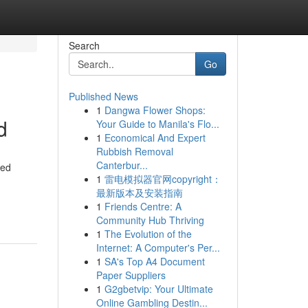
Search
Go
Published News
1
Dangwa Flower Shops:
d
Your Guide to Manila's Flo...
1
Economical And Expert
Rubbish Removal
Canterbur...
ned
1
雷电模拟器官网copyright：
最新版本及安装指南
1
Friends Centre: A
Community Hub Thriving
1
The Evolution of the
Internet: A Computer's Per...
1
SA's Top A4 Document
Paper Suppliers
1
G2gbetvip: Your Ultimate
Online Gambling Destin...