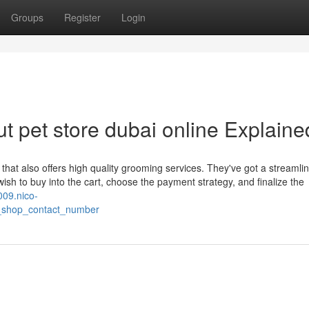
Groups
Register
Login
t pet store dubai online Explaine
 that also offers high quality grooming services. They've got a streamli
 wish to buy into the cart, choose the payment strategy, and finalize the
009.nico-
_shop_contact_number