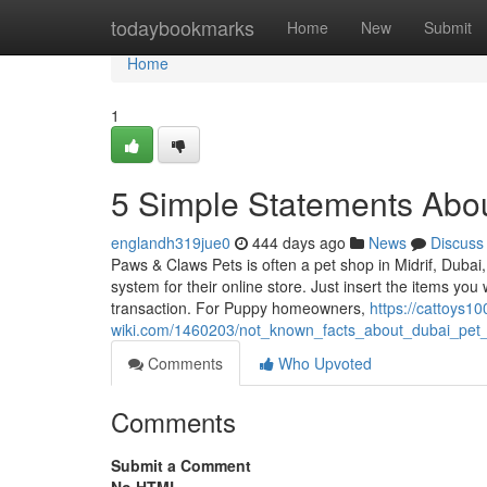
Home
todaybookmarks
Home
New
Submit
Home
1
5 Simple Statements Abou
englandh319jue0
444 days ago
News
Discuss
Paws & Claws Pets is often a pet shop in Midrif, Dubai,
system for their online store. Just insert the items you
transaction. For Puppy homeowners,
https://cattoys10
wiki.com/1460203/not_known_facts_about_dubai_pet
Comments
Who Upvoted
Comments
Submit a Comment