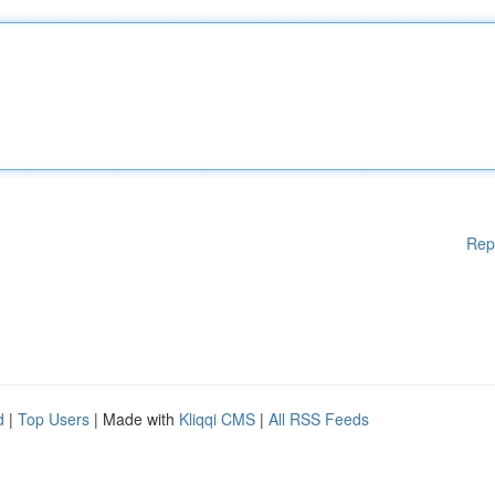
Rep
d
|
Top Users
| Made with
Kliqqi CMS
|
All RSS Feeds