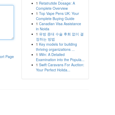
1
Retatrutide Dosage: A
Complete Overview
1
Top Vape Pens UK: Your
Complete Buying Guide
1
Canadian Visa Assistance
in Noida
1
유방 증대 수술 후회 없이 결
정하는 방법
1
Key models for building
thriving organizations ...
1
iWin: A Detailed
ort Page
Examination into the Popula...
1
Swift Caravans For Auction:
Your Perfect Holida...