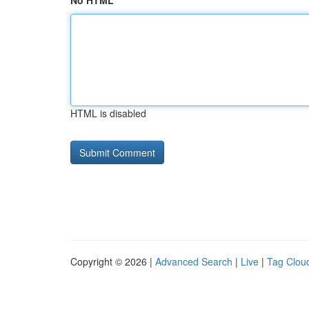
No HTML
HTML is disabled
Copyright © 2026 |
Advanced Search
|
Live
|
Tag Clou