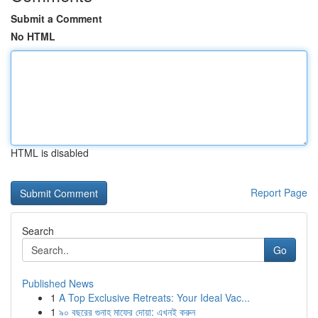
Submit a Comment
No HTML
HTML is disabled
Report Page
Search
Go
Published News
1
A Top Exclusive Retreats: Your Ideal Vac...
1
৯০ বছরের গুনাহ মাফের দোয়া: এখনই করুন