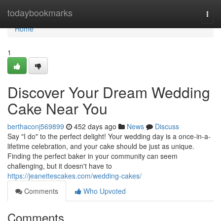
Home
todaybookmarks
Togg
navi
Home
1
Discover Your Dream Wedding
Cake Near You
berthaconj569899
452 days ago
News
Discuss
Say "I do" to the perfect delight! Your wedding day is a once-in-a-
lifetime celebration, and your cake should be just as unique.
Finding the perfect baker in your community can seem
challenging, but it doesn't have to
https://jeanettescakes.com/wedding-cakes/
Comments
Who Upvoted
Comments