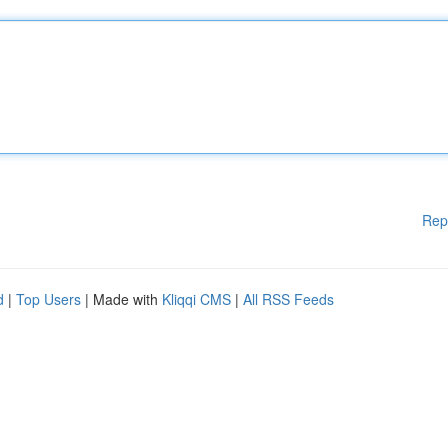
Rep
d
|
Top Users
| Made with
Kliqqi CMS
|
All RSS Feeds