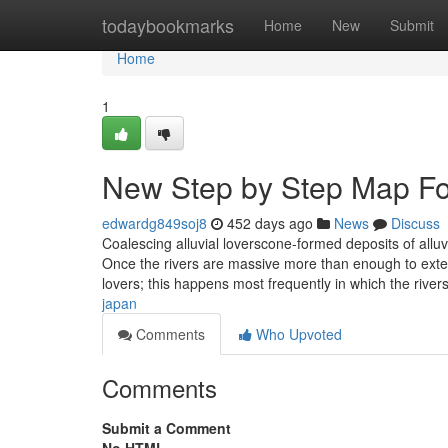
Home
todaybookmarks
Home
New
Submit
Home
1
New Step by Step Map Fo
edwardg849soj8
452 days ago
News
Discuss
Coalescing alluvial loverscone-formed deposits of alluv
Once the rivers are massive more than enough to extend
lovers; this happens most frequently in which the rive
japan
Comments
Who Upvoted
Comments
Submit a Comment