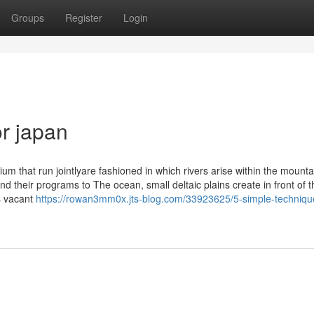
Groups
Register
Login
r japan
ium that run jointlyare fashioned in which rivers arise within the mounta
 their programs to The ocean, small deltaic plains create in front of t
rs vacant
https://rowan3mm0x.jts-blog.com/33923625/5-simple-technique