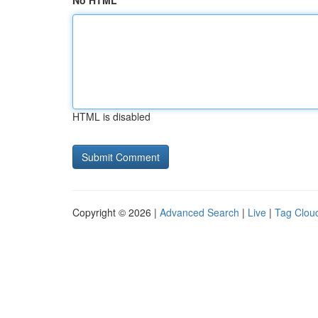
No HTML
HTML is disabled
Copyright © 2026 |
Advanced Search
|
Live
|
Tag Clou