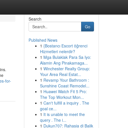
Search
Go
Published News
1
{Bostancı Escort öğrenci
Hizmetleri nelerdir?
1
Mga Bulaklak Para Sa Iyo:
Alamin Ang Pinakamaga...
1
Winchester Realty Group:
ins.
Your Area Real Estat...
he
1
Revamp Your Bathroom :
s-for-
Sunshine Coast Remodel...
1
Huawei Watch Fit 5 Pro:
The Top Workout Mon...
1
Can't fulfill a inquiry . The
goal ce...
1
It is unable to meet the
query . The i...
1
Dukun707: Rahasia di Balik