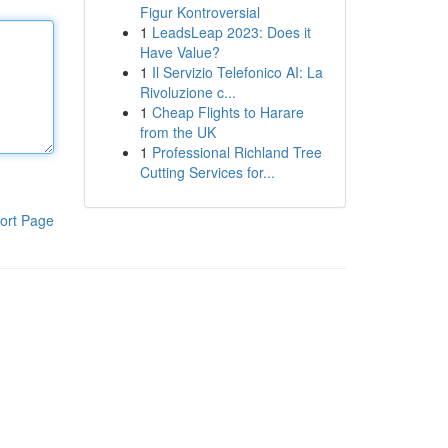
Figur Kontroversial
1
LeadsLeap 2023: Does it
Have Value?
1
Il Servizio Telefonico AI: La
Rivoluzione c...
1
Cheap Flights to Harare
from the UK
1
Professional Richland Tree
Cutting Services for...
ort Page