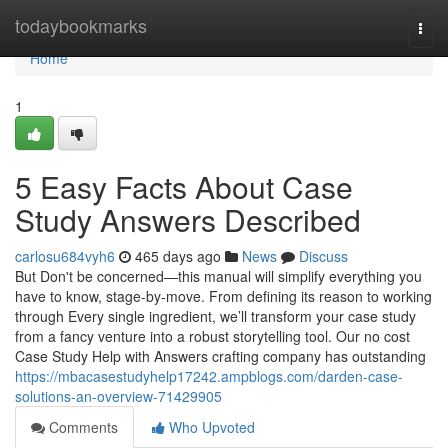
Home
todaybookmarks
Togg
navi
Home
1
5 Easy Facts About Case
Study Answers Described
carlosu684vyh6
465 days ago
News
Discuss
But Don't be concerned—this manual will simplify everything you
have to know, stage-by-move. From defining its reason to working
through Every single ingredient, we’ll transform your case study
from a fancy venture into a robust storytelling tool. Our no cost
Case Study Help with Answers crafting company has outstanding
https://mbacasestudyhelp17242.ampblogs.com/darden-case-
solutions-an-overview-71429905
Comments
Who Upvoted