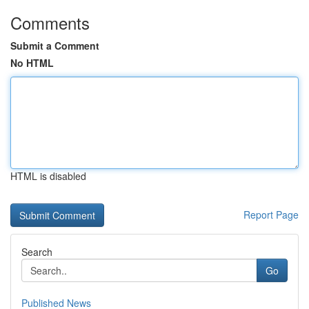
Comments
Submit a Comment
No HTML
HTML is disabled
Report Page
Search
Go
Published News