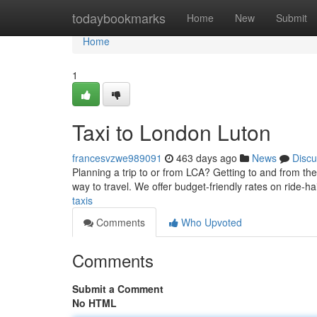
Home
todaybookmarks
Home
New
Submit
Home
1
Taxi to London Luton
francesvzwe989091
463 days ago
News
Discu
Planning a trip to or from LCA? Getting to and from the
way to travel. We offer budget-friendly rates on ride-ha
taxis
Comments
Who Upvoted
Comments
Submit a Comment
No HTML