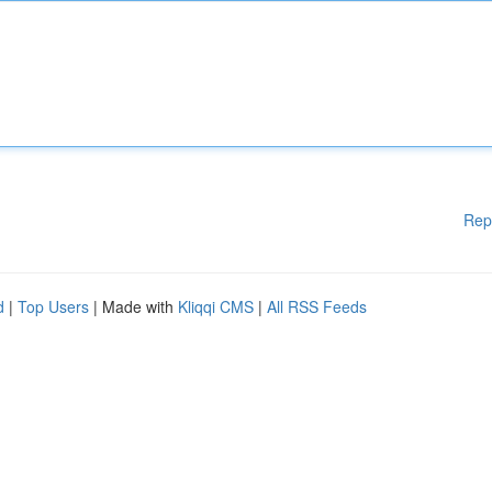
Rep
d
|
Top Users
| Made with
Kliqqi CMS
|
All RSS Feeds