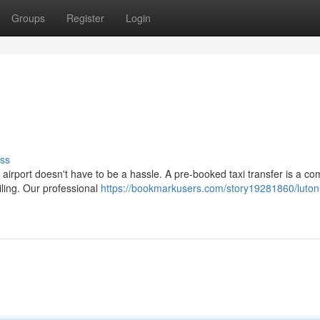
Groups
Register
Login
ss
 airport doesn't have to be a hassle. A pre-booked taxi transfer is a co
iling. Our professional
https://bookmarkusers.com/story19281860/luton-