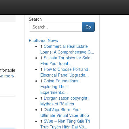
Search
Go
Published News
1
Commercial Real Estate
Loans: A Comprehensive G...
1
Sulcata Tortoises for Sale:
Find Your Ideal ...
1
How to Choose Portland
mfortable
Electrical Panel Upgrade...
airport-
1
China Foundations:
Exploring Their
Experiment.c...
1
L'organisation copyright :
Mythes et Réalités
1
iGetVapeStore: Your
Ultimate Virtual Vape Shop
1
SV88 – Nền Tảng Giải Trí
Trực Tuyến Hiện Đại Vớ...