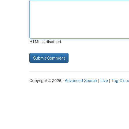
HTML is disabled
Copyright © 2026 |
Advanced Search
|
Live
|
Tag Clou