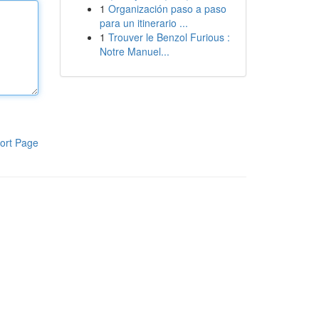
1
Organización paso a paso
para un itinerario ...
1
Trouver le Benzol Furious :
Notre Manuel...
ort Page