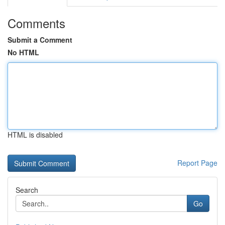
Comments
Submit a Comment
No HTML
HTML is disabled
Report Page
Search
Go