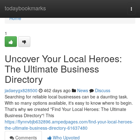
Home
todaybookmarks
Togg
navi
Home
1
Uncover Your Local Heroes:
The Ultimate Business
Directory
jadaeygx828500
462 days ago
News
Discuss
Searching for reliable local businesses can be a daunting task.
With so many options available, it's easy to know where to begin.
That's why we created "Find Your Local Heroes: The Ultimate
Business Directory"! This
https://flynnvbjb632896.ampedpages.com/find-your-local-heroes-
the-ultimate-business-directory-61637480
Comments
Who Upvoted