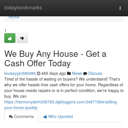
Home
todaybookmarks
Togg
navi
Home
1
We Buy Any House - Get a
Cash Offer Today
louiseyyjn586986
465 days ago
News
Discuss
Tired of the hassle of waiting on buyers? We understand! That's
why we offer hassle-free cash offers for your home. Regardless of
your house needs repairs or is in perfect condition, we're happy to
buy. We can
https://harmonysbrh308765.dgbloggers.com/34871894/selling-
your-home-quickly
Comments
Who Upvoted