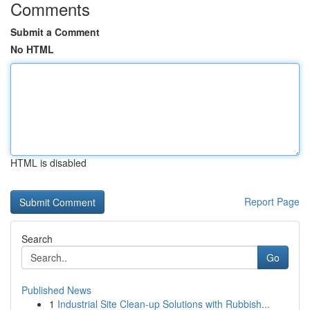
Comments
Submit a Comment
No HTML
HTML is disabled
Report Page
Search
Go
Published News
1
Industrial Site Clean-up Solutions with Rubbish...