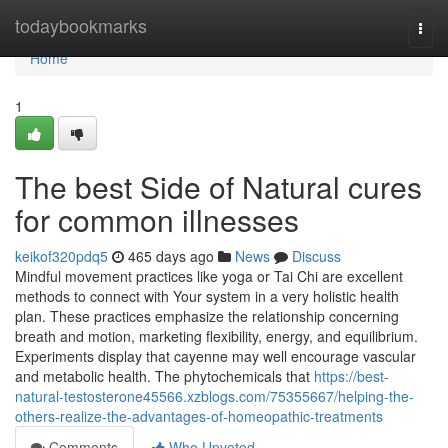
Home
todaybookmarks
Togg
navi
Home
1
The best Side of Natural cures
for common illnesses
keikof320pdq5
465 days ago
News
Discuss
Mindful movement practices like yoga or Tai Chi are excellent
methods to connect with Your system in a very holistic health
plan. These practices emphasize the relationship concerning
breath and motion, marketing flexibility, energy, and equilibrium.
Experiments display that cayenne may well encourage vascular
and metabolic health. The phytochemicals that
https://best-
natural-testosterone45566.xzblogs.com/75355667/helping-the-
others-realize-the-advantages-of-homeopathic-treatments
Comments
Who Upvoted