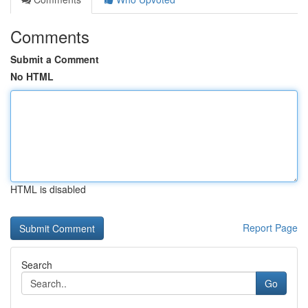
Comments
Submit a Comment
No HTML
HTML is disabled
Report Page
Search
Go