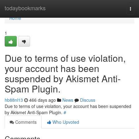
Home
todaybookmarks
Togg
navi
Home
1
Due to terms of use violation,
your account has been
suspended by Akismet Anti-
Spam Plugin.
hb88nl13
466 days ago
News
Discuss
Due to terms of use violation, your account has been suspended
by Akismet Anti-Spam Plugin.
#
Comments
Who Upvoted
Comments