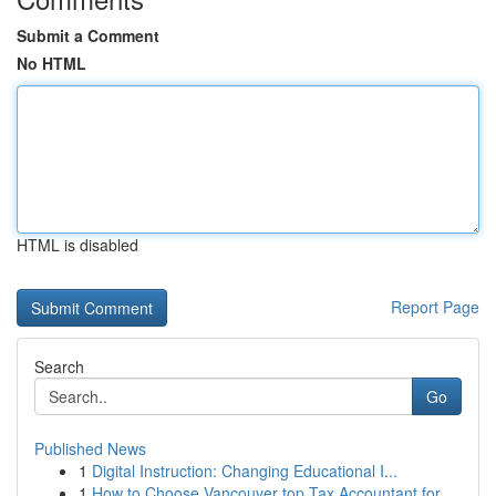
Submit a Comment
No HTML
HTML is disabled
Report Page
Search
Go
Published News
1
Digital Instruction: Changing Educational I...
1
How to Choose Vancouver top Tax Accountant for ...