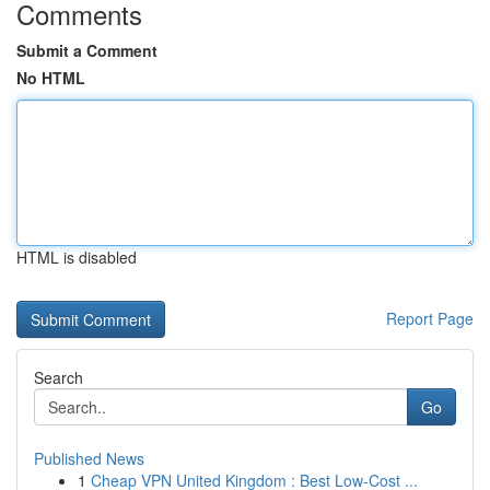
Comments
Submit a Comment
No HTML
HTML is disabled
Report Page
Search
Go
Published News
1
Cheap VPN United Kingdom : Best Low-Cost ...