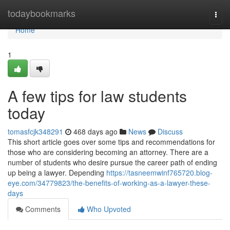
Home
todaybookmarks
Togg
navi
Home
1
A few tips for law students
today
tomasfcjk348291
468 days ago
News
Discuss
This short article goes over some tips and recommendations for
those who are considering becoming an attorney. There are a
number of students who desire pursue the career path of ending
up being a lawyer. Depending
https://tasneemwinf765720.blog-
eye.com/34779823/the-benefits-of-working-as-a-lawyer-these-
days
Comments
Who Upvoted